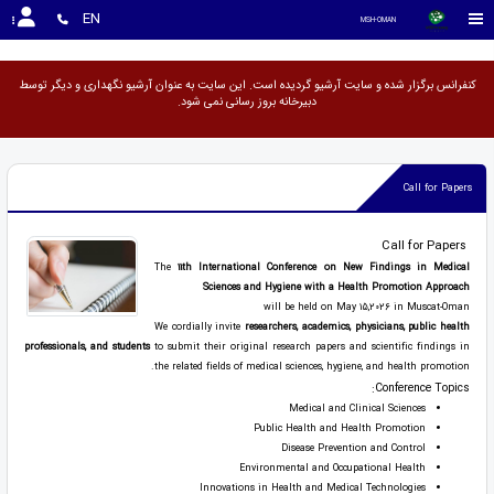
<
EN
MSH-OMAN
کنفرانس برگزار شده و سایت آرشیو گردیده است. این سایت به عنوان آرشیو نگهداری و دیگر توسط
دبیرخانه بروز رسانی نمی شود.
Call for Papers
Call for Papers
The
11th International Conference on New Findings in Medical
Sciences and Hygiene with a Health Promotion Approach
will be held on May 15,2026 in Muscat-Oman
We cordially invite
researchers, academics, physicians, public health
professionals, and students
to submit their original research papers and scientific findings in
the related fields of medical sciences, hygiene, and health promotion.
Conference Topics:
Medical and Clinical Sciences
Public Health and Health Promotion
Disease Prevention and Control
Environmental and Occupational Health
Innovations in Health and Medical Technologies