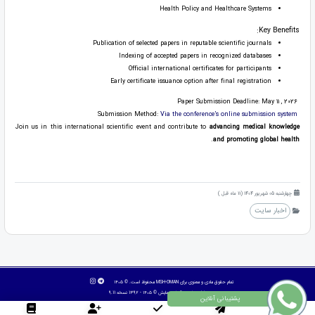
Health Policy and Healthcare Systems
Key Benefits:
Publication of selected papers in reputable scientific journals
Indexing of accepted papers in recognized databases
Official international certificates for participants
Early certificate issuance option after final registration
Paper Submission Deadline: May 11 , 2026
Via the conference’s online submission system
Submission Method:
Join us in this international scientific event and contribute to
advancing medical knowledge
.
and promoting global health
چهارشنبه 05 شهریور 1404 (11 ماه قبل )
اخبار سایت
تمام حقوق مادی و معنوی برای MSH-OMAN محفوظ است. © ۱۴۰۵
© ۱۴۰۵ - 1392 نسخه 9.11
آسان همایش
طراح سایت :